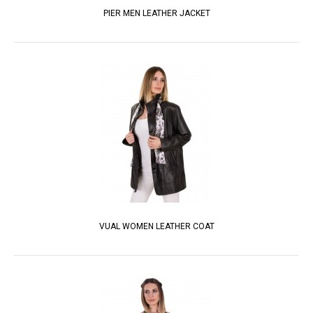
PIER MEN LEATHER JACKET
VUAL WOMEN LEATHER COAT