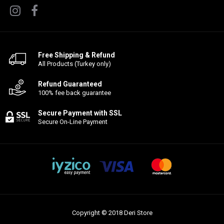
Free Shipping & Refund
All Products (Turkey only)
Refund Guaranteed
100% fee back guarantee
Secure Payment with SSL
Secure On-Line Payment
Copyright © 2018 Deri Store