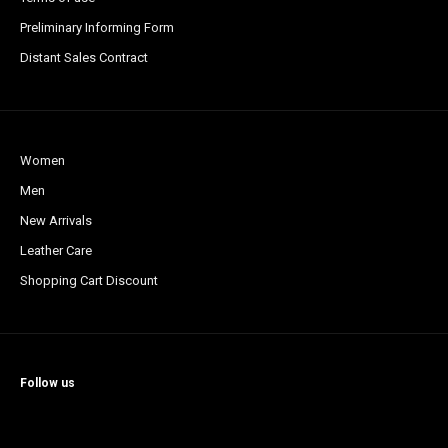
Preliminary Informing Form
Distant Sales Contract
Women
Men
New Arrivals
Leather Care
Shopping Cart Discount
Follow us