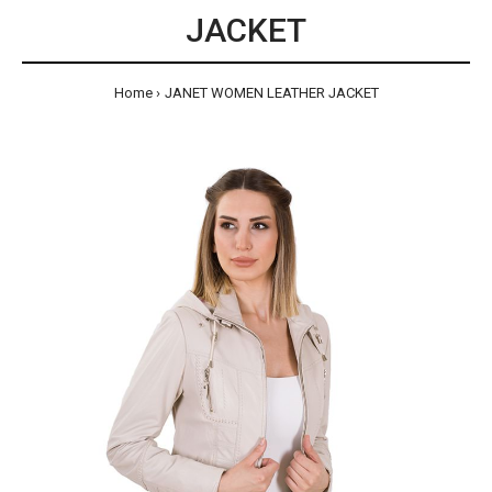
JACKET
Home
JANET WOMEN LEATHER JACKET