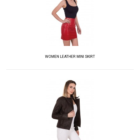
WOMEN LEATHER MINI SKIRT