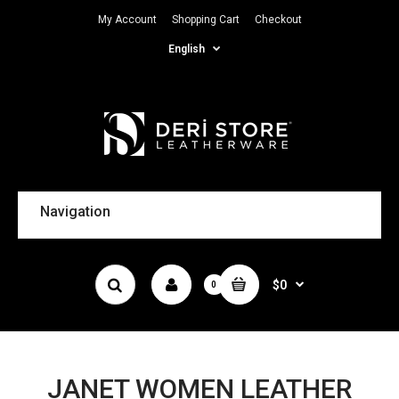
My Account
Shopping Cart
Checkout
English
Navigation
$0
0
JANET WOMEN LEATHER