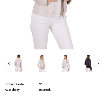
Product Code:
36
Availability:
In Stock