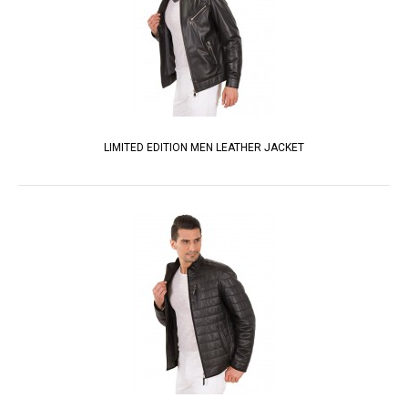
LIMITED EDITION MEN LEATHER JACKET