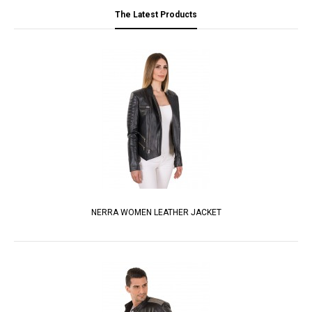
The Latest Products
NERRA WOMEN LEATHER JACKET