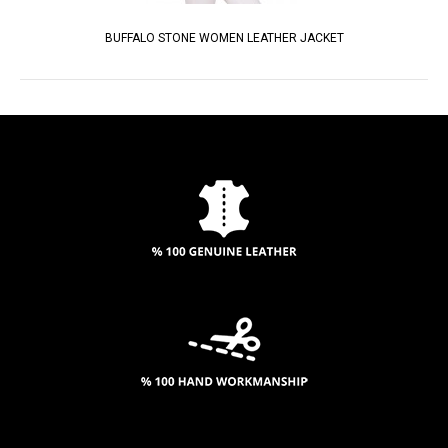
BUFFALO STONE WOMEN LEATHER JACKET