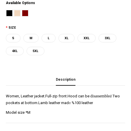
Available Options
SIZE
S
M
L
XL
XXL
3XL
4XL
5XL
Description
Women, Leather jacket.Full-zip front.Hood can be
disassemble
d
Two
pockets at bottom.Lamb leather mad
e
%100 leather
Model size *M