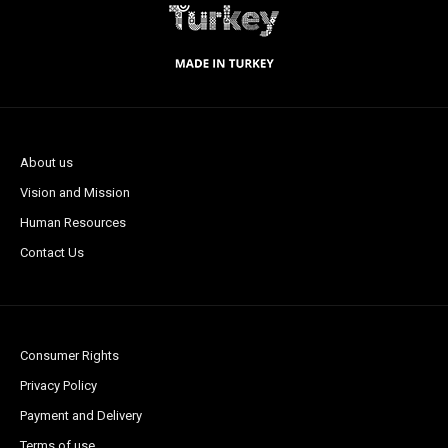
About us
Vision and Mission
Human Resources
Contact Us
Consumer Rights
Privacy Policy
Payment and Delivery
Terms of use