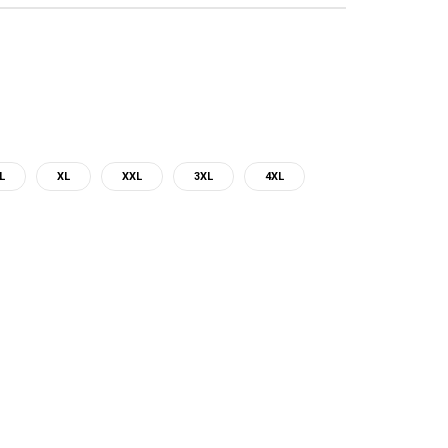
L
XL
XXL
3XL
4XL