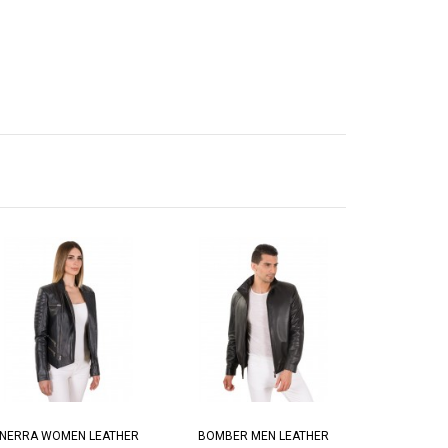
NERRA WOMEN LEATHER
BOMBER MEN LEATHER