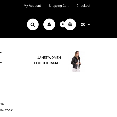
My Account
Shopping Cart
Checkout
$0
0
T
JANET WOMEN
LEATHER JACKET
34
In Stock