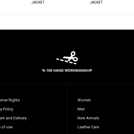
JACKET
JACKET
mer Rights
Women
y Policy
Men
nt and Delivery
New Arrivals
 of use
Leather Care