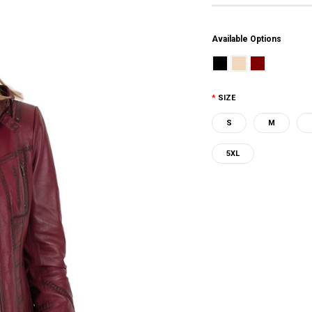
Available Options
SIZE
S
M
5XL