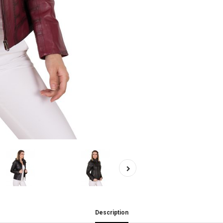
Description