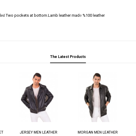
le
d
Two pockets at bottom.Lamb leather mad
e
%100 leather
The Latest Products
ET
JERSEY MEN LEATHER
MORGAN MEN LEATHER