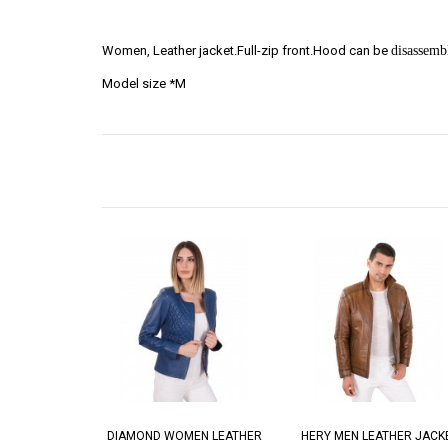
Women, Leather jacket.Full-zip front.Hood can be
disassemb
Model size *M
DIAMOND WOMEN LEATHER
HERY MEN LEATHER JACK