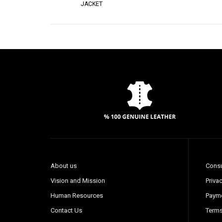
JACKET
About us
Consu
Vision and Mission
Privac
Human Resources
Payme
Contact Us
Terms