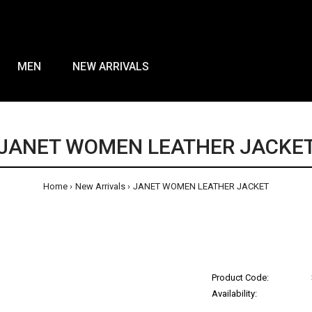
MEN
NEW ARRIVALS
JANET WOMEN LEATHER JACKE
Home
New Arrivals
JANET WOMEN LEATHER JACKET
Product Code:
Availability: