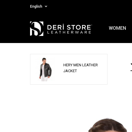
English
WOMEN
HERY MEN LEATHER
JACKET