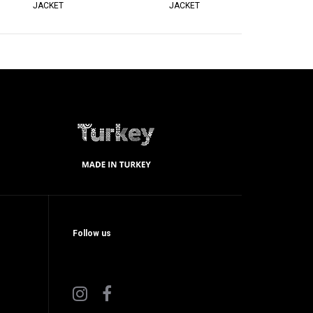
JACKET
JACKET
Follow us