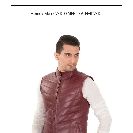
Home
Men
VESTO MEN LEATHER VEST