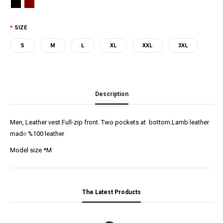
SIZE
S
M
L
XL
XXL
3XL
Description
Men, Leather vest.Full-zip front. Two pockets at bottom.Lamb leather
mad
e
%100 leather
Model size *M
The Latest Products