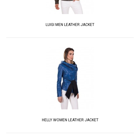
LUIGI MEN LEATHER JACKET
HELLY WOMEN LEATHER JACKET