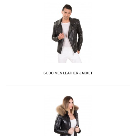
BODO MEN LEATHER JACKET