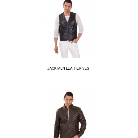
JACK MEN LEATHER VEST