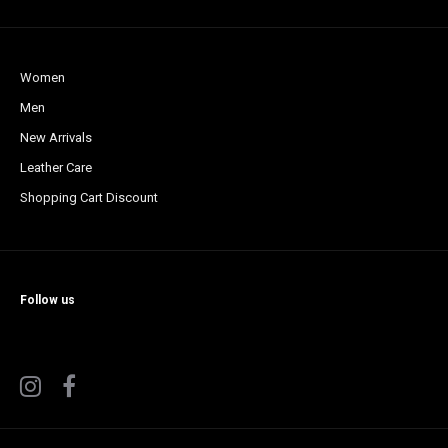
Women
Men
New Arrivals
Leather Care
Shopping Cart Discount
Follow us