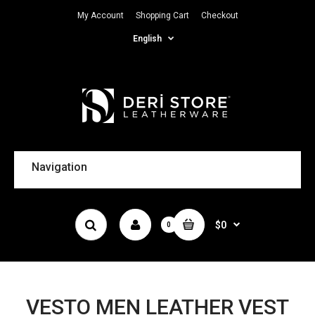
My Account
Shopping Cart
Checkout
English
Navigation
$0
0
VESTO MEN LEATHER VEST