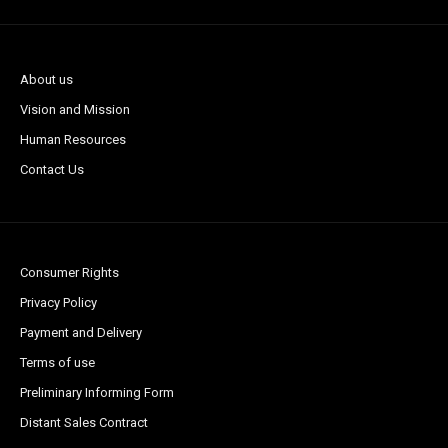
About us
Vision and Mission
Human Resources
Contact Us
Consumer Rights
Privacy Policy
Payment and Delivery
Terms of use
Preliminary Informing Form
Distant Sales Contract