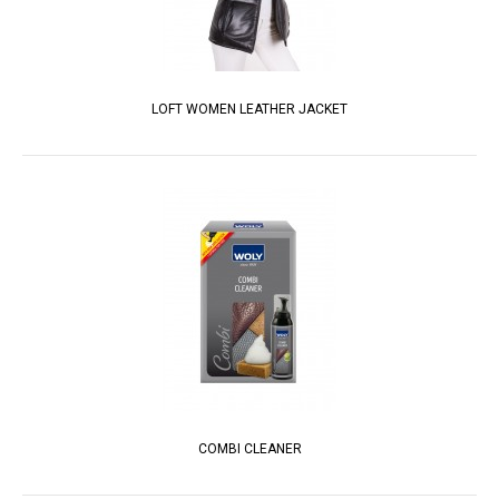
LOFT WOMEN LEATHER JACKET
COMBI CLEANER