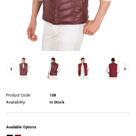
Product Code:
108
Availability:
In Stock
Available Options