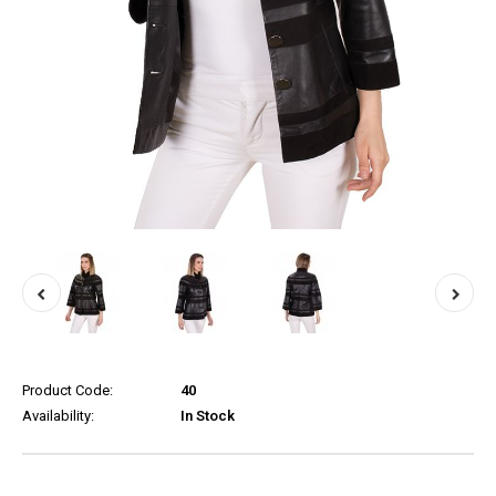
Product Code:
40
Availability:
In Stock