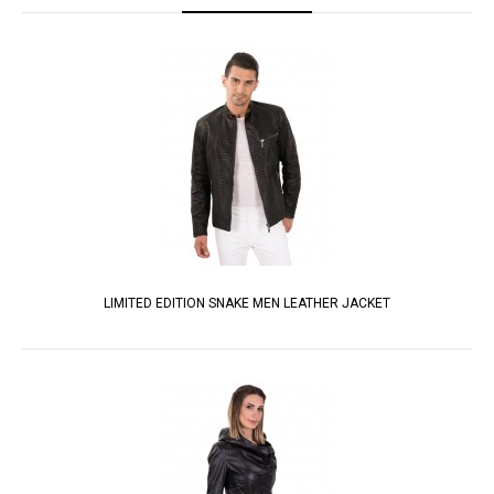
LIMITED EDITION SNAKE MEN LEATHER JACKET