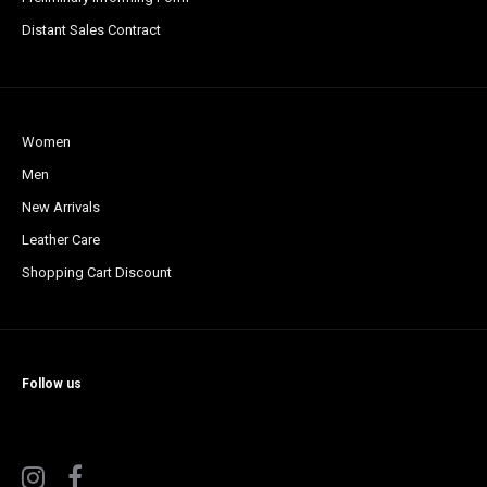
Distant Sales Contract
Women
Men
New Arrivals
Leather Care
Shopping Cart Discount
Follow us