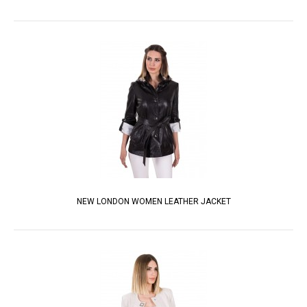
NEW LONDON WOMEN LEATHER JACKET