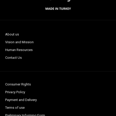
About us
Vision and Mission
Human Resources
Contact Us
Consumer Rights
Privacy Policy
Payment and Delivery
Terms of use
Preliminary Informing Form