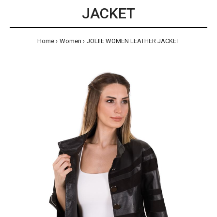
JACKET
Home
Women
JOLIIE WOMEN LEATHER JACKET