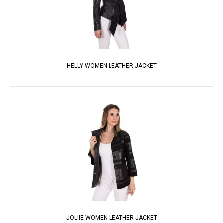
HELLY WOMEN LEATHER JACKET
JOLIIE WOMEN LEATHER JACKET