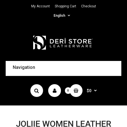
My Account
Shopping Cart
Checkout
English
Navigation
$0
0
JOLIIE WOMEN LEATHER