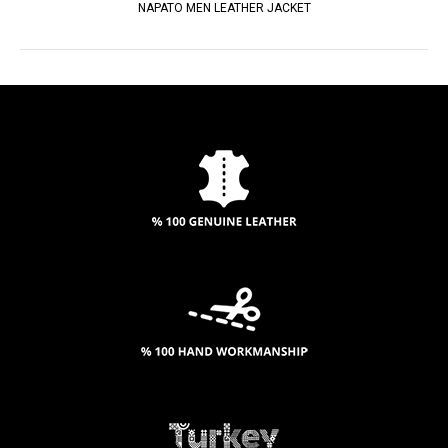
NAPATO MEN LEATHER JACKET