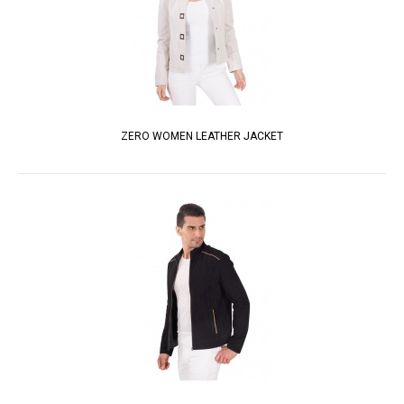
ZERO WOMEN LEATHER JACKET