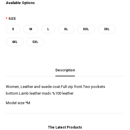
Available Options
SIZE
S
M
L
XL
XXL
3XL
4XL
5XL
Description
Women, Leather and suede coat.Full-zip front.Two pockets
bottom.Lamb leather mad
e
%100 leather
Model size *M
The Latest Products