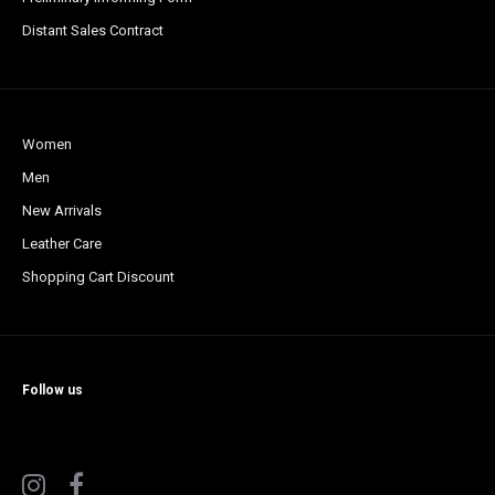
Distant Sales Contract
Women
Men
New Arrivals
Leather Care
Shopping Cart Discount
Follow us