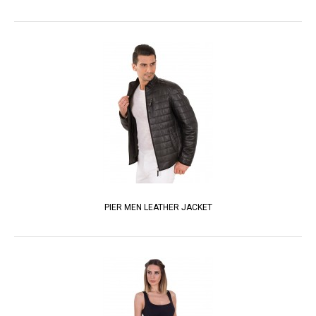
PIER MEN LEATHER JACKET