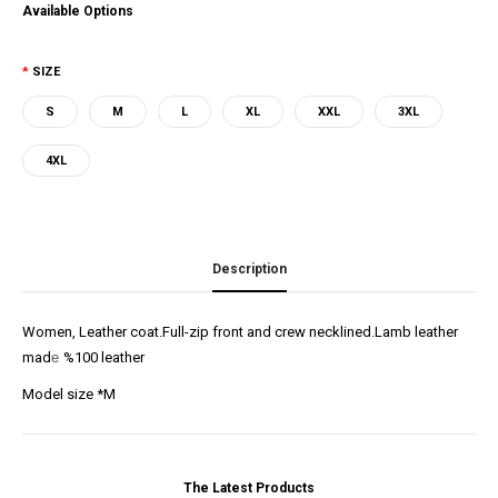
Available Options
SIZE
S
M
L
XL
XXL
3XL
4XL
Description
Women, Leather coat.Full-zip front and crew necklined.Lamb leather
mad
e
%100 leather
Model size *M
The Latest Products