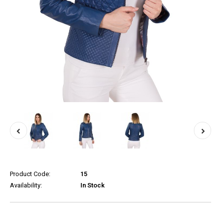
Product Code:
15
Availability:
In Stock