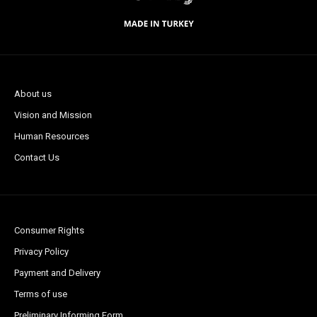
About us
Vision and Mission
Human Resources
Contact Us
Consumer Rights
Privacy Policy
Payment and Delivery
Terms of use
Preliminary Informing Form