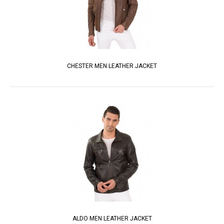
CHESTER MEN LEATHER JACKET
ALDO MEN LEATHER JACKET