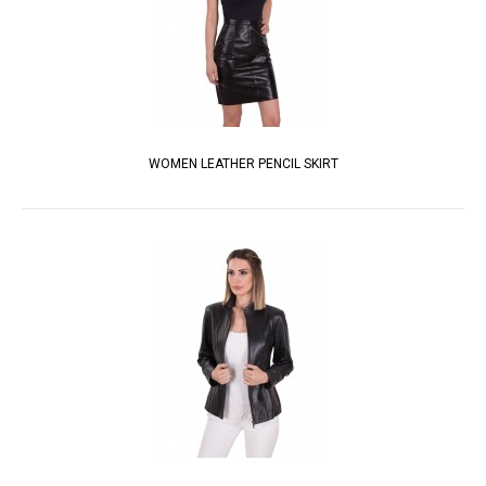
WOMEN LEATHER PENCIL SKIRT