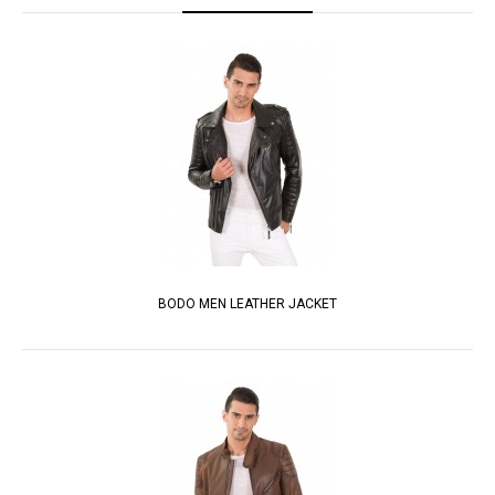
BODO MEN LEATHER JACKET