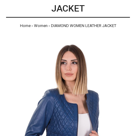
JACKET
Home
Women
DIAMOND WOMEN LEATHER JACKET