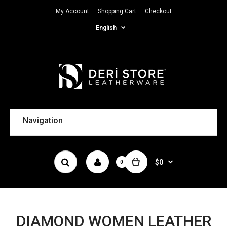
My Account
Shopping Cart
Checkout
English
Navigation
$0
0
DIAMOND WOMEN LEATHER