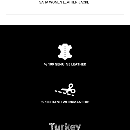
SAHA WOMEN LEATHER JACKET