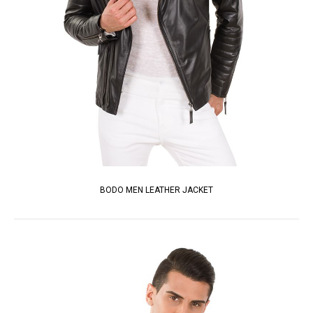
BODO MEN LEATHER JACKET