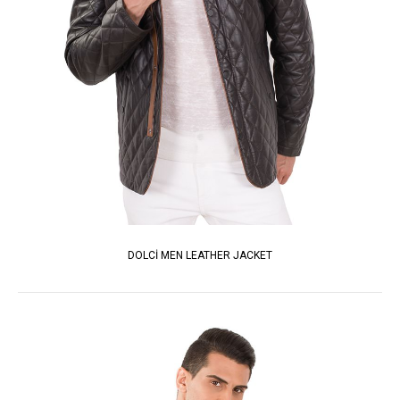
DOLCİ MEN LEATHER JACKET