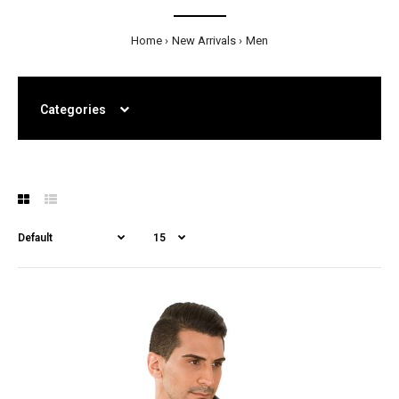
Home
New Arrivals
Men
Categories