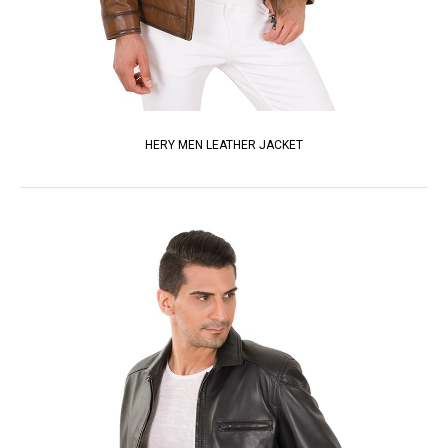
HERY MEN LEATHER JACKET