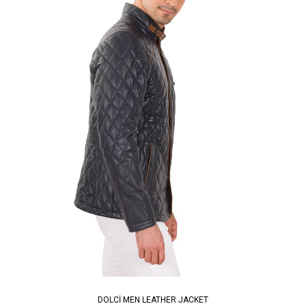
DOLCİ MEN LEATHER JACKET