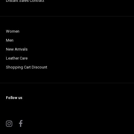
Distant Sales Contract
Women
Men
New Arrivals
Leather Care
Shopping Cart Discount
Follow us