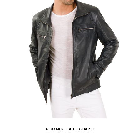
ALDO MEN LEATHER JACKET