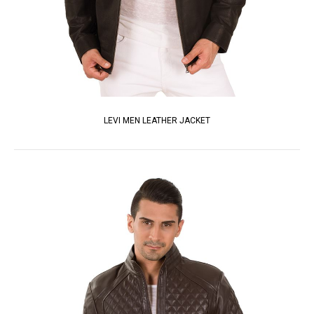
LEVI MEN LEATHER JACKET