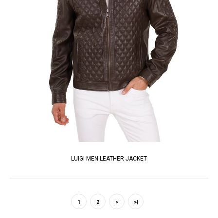
LUIGI MEN LEATHER JACKET
1
2
>
>|