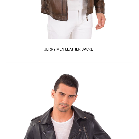
JERRY MEN LEATHER JACKET