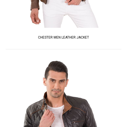
CHESTER MEN LEATHER JACKET