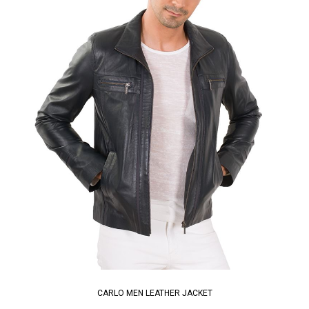
CARLO MEN LEATHER JACKET