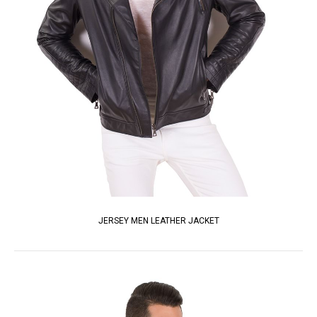
JERSEY MEN LEATHER JACKET