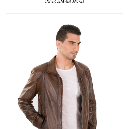
JAVIER LEATHER JACKET