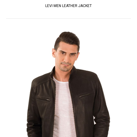
LEVI MEN LEATHER JACKET