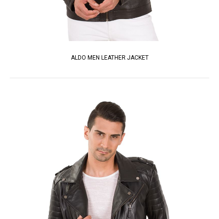
ALDO MEN LEATHER JACKET