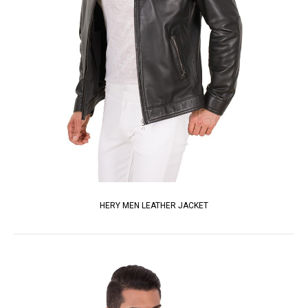
HERY MEN LEATHER JACKET