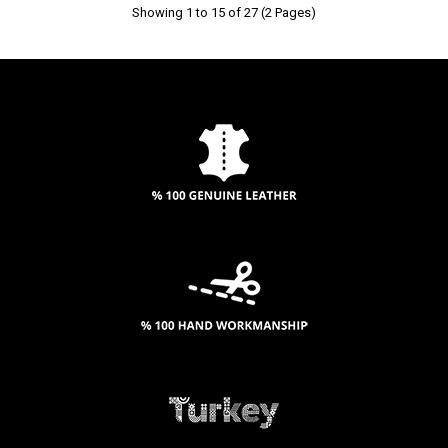
Showing 1 to 15 of 27 (2 Pages)