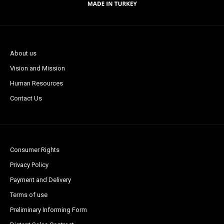
About us
Vision and Mission
Human Resources
Contact Us
Consumer Rights
Privacy Policy
Payment and Delivery
Terms of use
Preliminary Informing Form