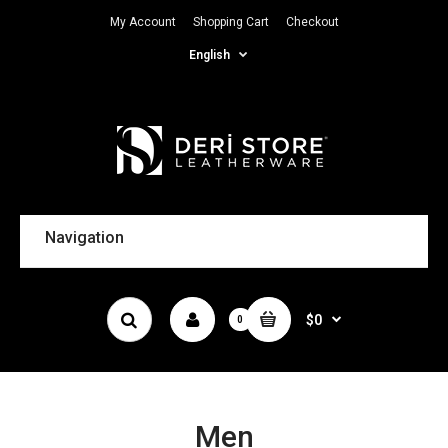
My Account
Shopping Cart
Checkout
English
Navigation
$0
0
Men