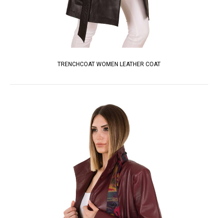
TRENCHCOAT WOMEN LEATHER COAT