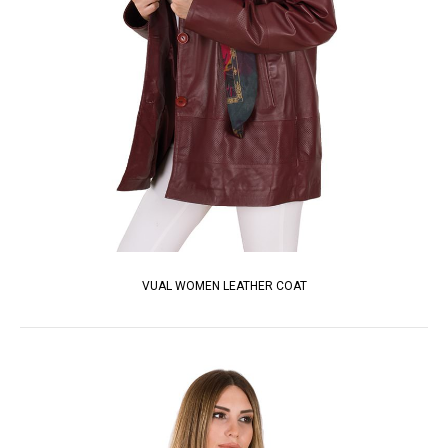
VUAL WOMEN LEATHER COAT