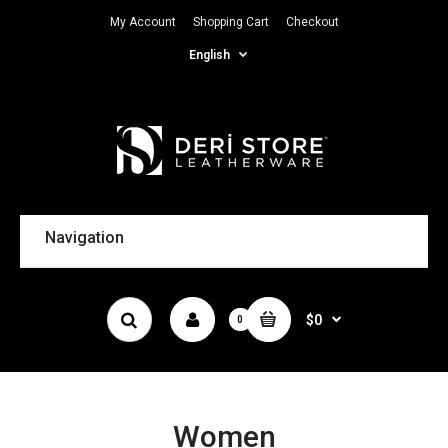
My Account
Shopping Cart
Checkout
English
Navigation
$0
0
Women