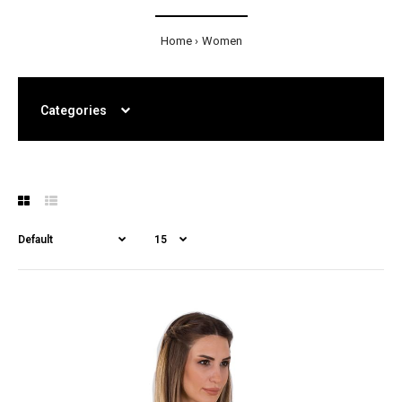
Home
Women
Categories