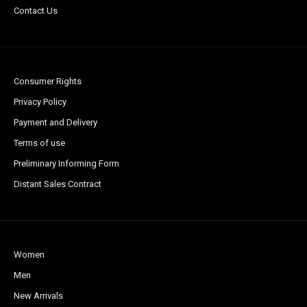
Contact Us
Consumer Rights
Privacy Policy
Payment and Delivery
Terms of use
Preliminary Informing Form
Distant Sales Contract
Women
Men
New Arrivals