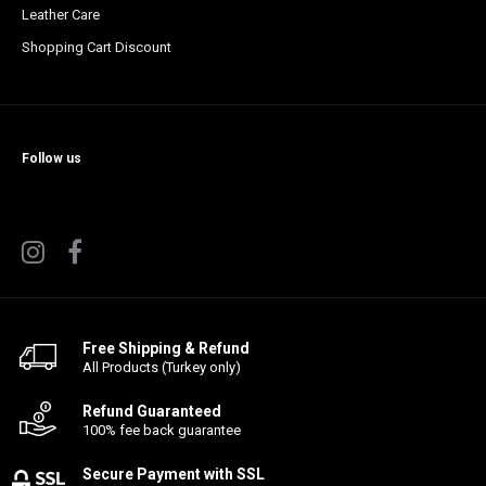
Leather Care
Shopping Cart Discount
Follow us
Free Shipping & Refund
All Products (Turkey only)
Refund Guaranteed
100% fee back guarantee
Secure Payment with SSL