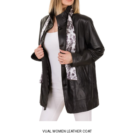
VUAL WOMEN LEATHER COAT