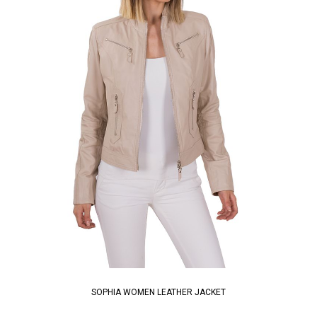
SOPHIA WOMEN LEATHER JACKET