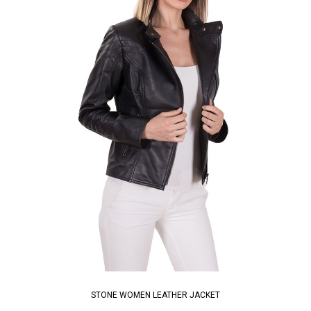
STONE WOMEN LEATHER JACKET