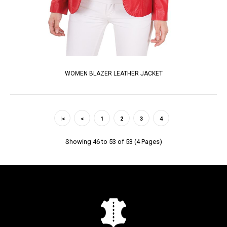
WOMEN BLAZER LEATHER JACKET
|<
<
1
2
3
4
Showing 46 to 53 of 53 (4 Pages)