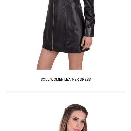
SOUL WOMEN LEATHER DRESS