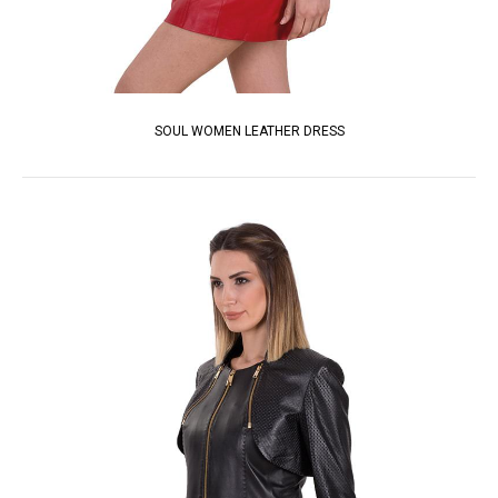
SOUL WOMEN LEATHER DRESS