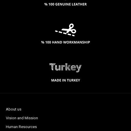
About us
Vision and Mission
Human Resources